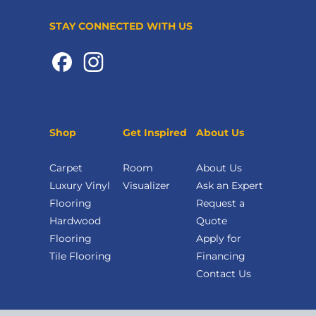
STAY CONNECTED WITH US
Shop
Get Inspired
About Us
Carpet
Room
About Us
Luxury Vinyl
Visualizer
Ask an Expert
Flooring
Request a
Hardwood
Quote
Flooring
Apply for
Tile Flooring
Financing
Contact Us