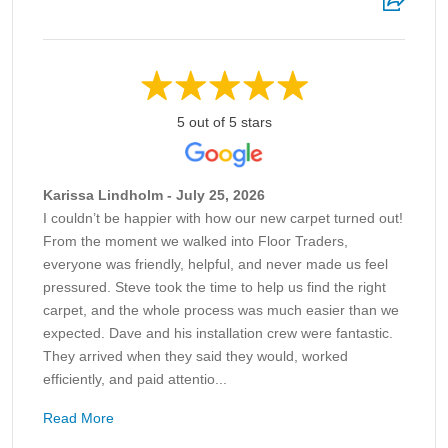
5 out of 5 stars
Karissa Lindholm - July 25, 2026
I couldn’t be happier with how our new carpet turned out!
From the moment we walked into Floor Traders,
everyone was friendly, helpful, and never made us feel
pressured. Steve took the time to help us find the right
carpet, and the whole process was much easier than we
expected. Dave and his installation crew were fantastic.
They arrived when they said they would, worked
efficiently, and paid attentio...
Read More