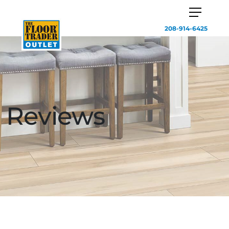
208-914-6425
Reviews