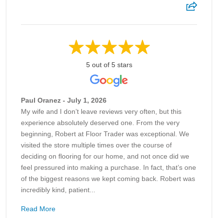
5 out of 5 stars
Paul Oranez - July 1, 2026
My wife and I don’t leave reviews very often, but this
experience absolutely deserved one. From the very
beginning, Robert at Floor Trader was exceptional. We
visited the store multiple times over the course of
deciding on flooring for our home, and not once did we
feel pressured into making a purchase. In fact, that’s one
of the biggest reasons we kept coming back. Robert was
incredibly kind, patient...
Read More