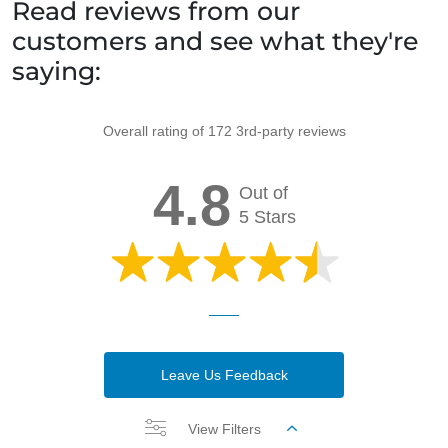
Read reviews from our
customers and see what they're
saying:
Overall rating of 172 3rd-party reviews
4.8
Out of
5 Stars
Leave Us Feedback
View Filters