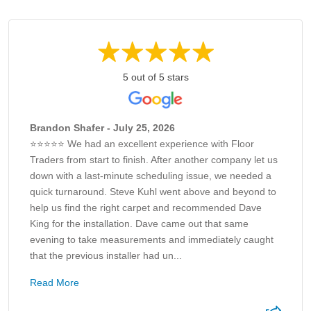
5 out of 5 stars
Brandon Shafer - July 25, 2026
⭐⭐⭐⭐⭐ We had an excellent experience with Floor
Traders from start to finish. After another company let us
down with a last-minute scheduling issue, we needed a
quick turnaround. Steve Kuhl went above and beyond to
help us find the right carpet and recommended Dave
King for the installation. Dave came out that same
evening to take measurements and immediately caught
that the previous installer had un...
Read More