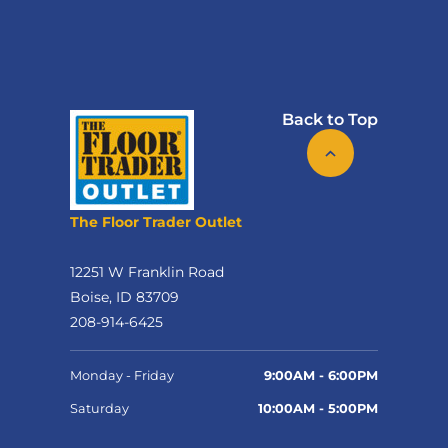
Back to Top
The Floor Trader Outlet
12251 W Franklin Road
Boise, ID 83709
208-914-6425
Monday - Friday
9:00AM - 6:00PM
Saturday
10:00AM - 5:00PM