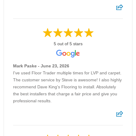
5 out of 5 stars
Mark Paske - June 23, 2026
I've used Floor Trader multiple times for LVP and carpet.
The customer service by Steve is awesome! I also highly
recommend Dave King's Flooring to install. Absolutely
the best installers that charge a fair price and give you
professional results.