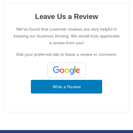
Leave Us a Review
We've found that customer reviews are very helpful in
keeping our business thriving. We would truly appreciate
a review from you!
Visit your preferred site to leave a review or comment.
Write a Review