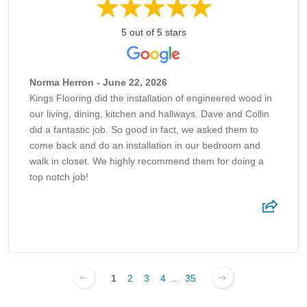
5 out of 5 stars
Norma Herron - June 22, 2026
Kings Flooring did the installation of engineered wood in
our living, dining, kitchen and hallways. Dave and Collin
did a fantastic job. So good in fact, we asked them to
come back and do an installation in our bedroom and
walk in closet. We highly recommend them for doing a
top notch job!
1
2
3
4
...
35