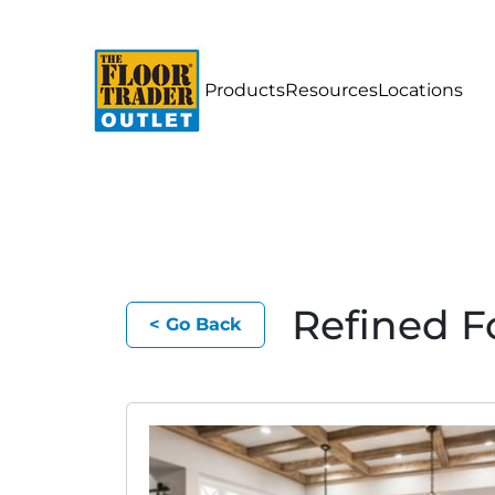
Products
Resources
Locations
Refined F
< Go Back