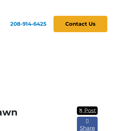
208-914-6425
Contact Us
Fawn
Post
Share