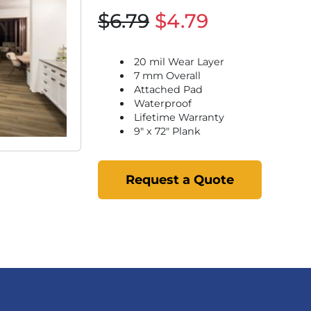
$6.79
$4.79
20 mil Wear Layer
7 mm Overall
Attached Pad
Waterproof
Lifetime Warranty
9" x 72" Plank
Request a Quote