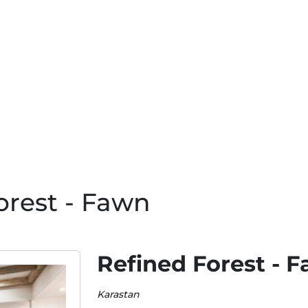
orest - Fawn
Refined Forest - 
Karastan