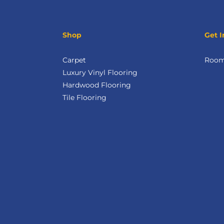
Shop
Get I
Carpet
Room 
Luxury Vinyl Flooring
Hardwood Flooring
Tile Flooring