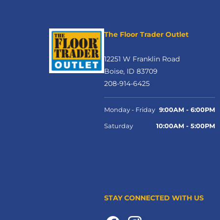
The Floor Trader Outlet
12251 W Franklin Road
Boise, ID 83709
208-914-6425
Monday - Friday
9:00AM - 6:00PM
Saturday
10:00AM - 5:00PM
STAY CONNECTED WITH US