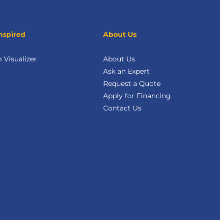
nspired
About Us
Visualizer
About Us
Ask an Expert
Request a Quote
Apply for Financing
Contact Us