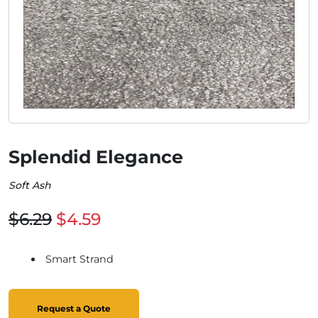
Splendid Elegance
Soft Ash
$6.29
$4.59
Smart Strand
Request a Quote