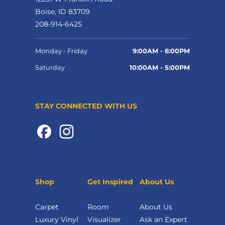
Boise, ID 83709
208-914-6425
Monday - Friday
9:00AM - 6:00PM
Saturday
10:00AM - 5:00PM
STAY CONNECTED WITH US
Shop
Get Inspired
About Us
Carpet
Room
About Us
Luxury Vinyl
Visualizer
Ask an Expert