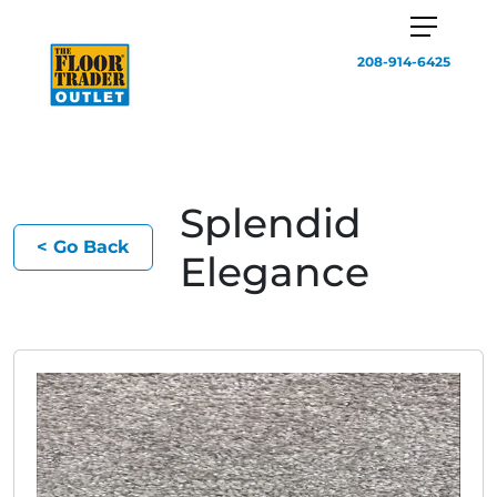
208-914-6425
Splendid
< Go Back
Elegance