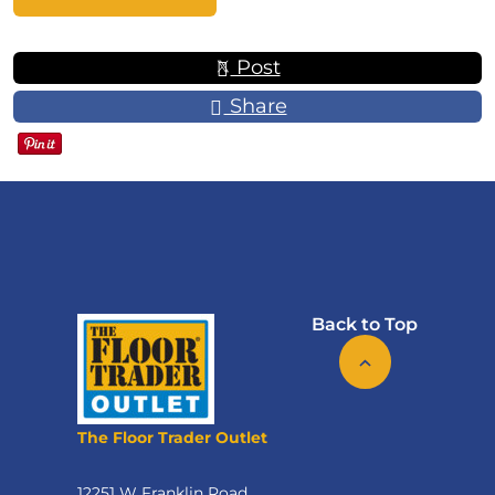
Post
Share
Back to Top
The Floor Trader Outlet
12251 W Franklin Road