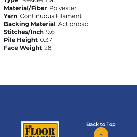
Type
Residential
Material/Fiber
Polyester
Yarn
Continuous Filament
Backing Material
Actionbac
Stitches/Inch
9.6
Pile Height
0.37
Face Weight
28
Back to Top