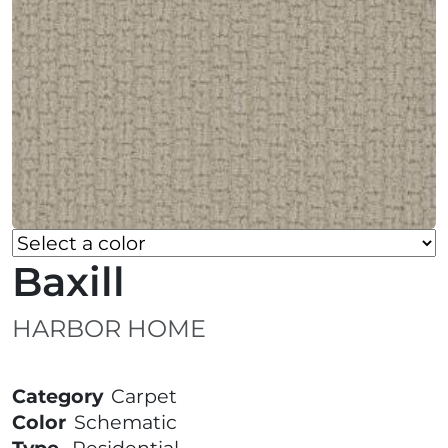
Baxill
HARBOR HOME
Category
Carpet
Color
Schematic