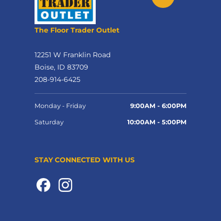
The Floor Trader Outlet
12251 W Franklin Road
Boise, ID 83709
208-914-6425
Monday - Friday
9:00AM - 6:00PM
Saturday
10:00AM - 5:00PM
STAY CONNECTED WITH US