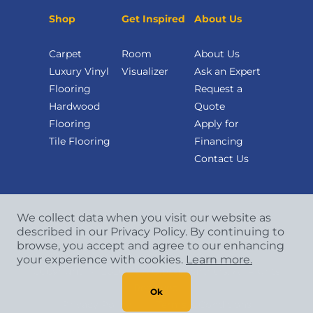
Shop
Get Inspired
About Us
Carpet
Room
About Us
Luxury Vinyl
Visualizer
Ask an Expert
Flooring
Request a
Hardwood
Quote
Flooring
Apply for
Tile Flooring
Financing
Contact Us
We collect data when you visit our website as
described in our Privacy Policy. By continuing to
browse, you accept and agree to our enhancing
your experience with cookies.
Learn more.
Copyright
©
2026 CCA Global Partners. All Rights
Reserved.
Ok
Privacy Policy
|
Terms & Conditions