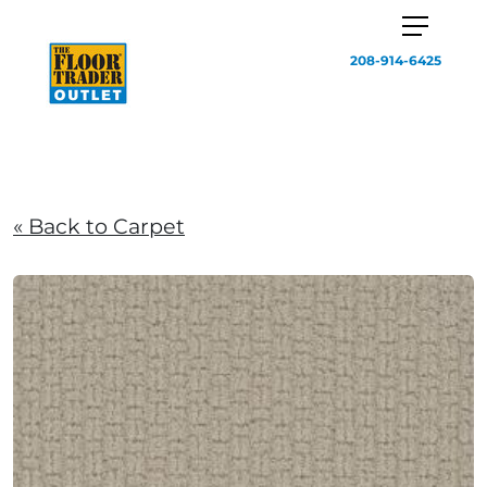
208-914-6425
« Back to Carpet