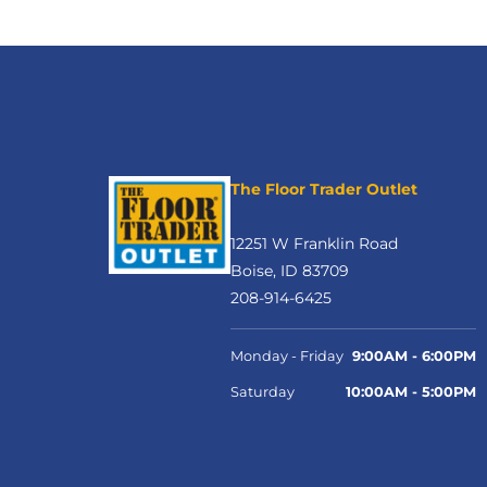
The Floor Trader Outlet
12251 W Franklin Road
Boise, ID 83709
208-914-6425
Monday - Friday
9:00AM - 6:00PM
Saturday
10:00AM - 5:00PM