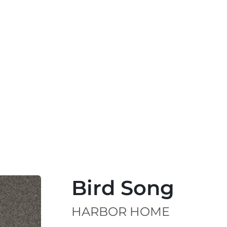
Bird Song
HARBOR HOME