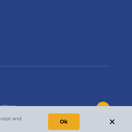
ditions
Back to Top
×
accept and
Ok