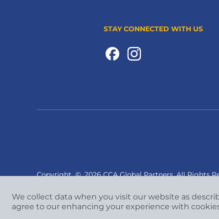
STAY CONNECTED WITH US
Copyright
©
2026 CCA Global Partners. All Rights R
We collect data when you visit our website as descri
agree to our enhancing your experience with cookie