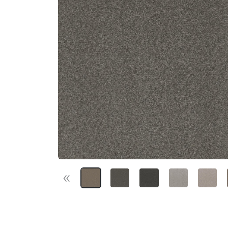
«
Previous