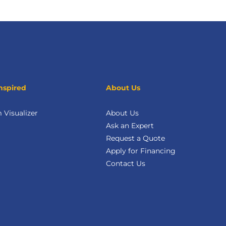
nspired
About Us
Visualizer
About Us
Ask an Expert
Request a Quote
Apply for Financing
Contact Us