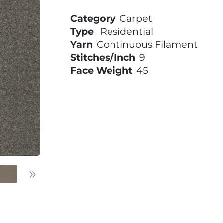
Category
Carpet
Type
Residential
Yarn
Continuous Filament
Stitches/Inch
9
Face Weight
45
»
Next