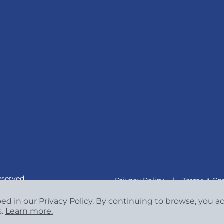
eserved.
Privacy Policy
|
Terms & Con
bed in our Privacy Policy. By continuing to browse, you 
s.
Learn more.