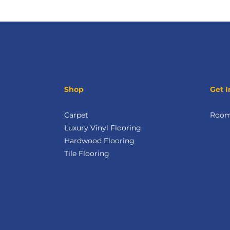
Shop
Get I
Carpet
Room 
Luxury Vinyl Flooring
Hardwood Flooring
Tile Flooring