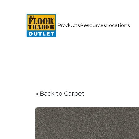
Products
Resources
Locations
« Back to Carpet