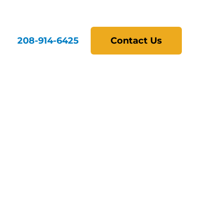
208-914-6425
Contact Us