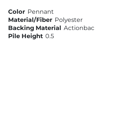
Color
Pennant
Material/Fiber
Polyester
Backing Material
Actionbac
Pile Height
0.5