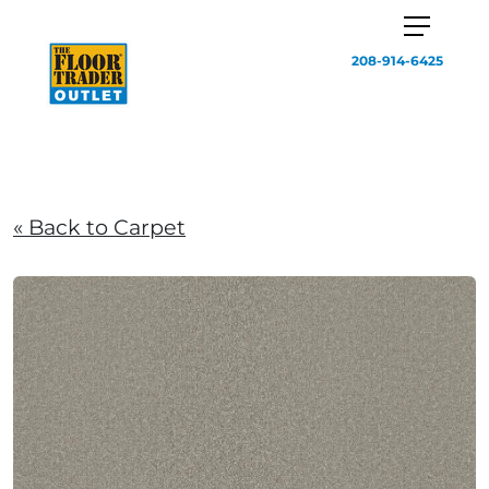
208-914-6425
« Back to Carpet