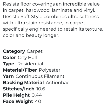
Resista floor coverings an incredible value
in carpet, hardwood, laminate and vinyl.
Resista Soft Style combines ultra softness
with ultra stain resistance, in carpet
specifically engineered to retain its texture,
color and beauty longer.
Category
Carpet
Color
City Hall
Type
Residential
Material/Fiber
Polyester
Yarn
Continuous Filament
Backing Material
Actionbac
Stitches/Inch
10.6
Pile Height
0.44
Face Weight
40