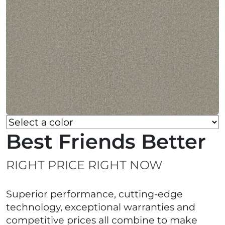
Best Friends Better
RIGHT PRICE RIGHT NOW
Superior performance, cutting-edge
technology, exceptional warranties and
competitive prices all combine to make