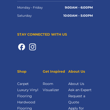
Monday - Friday
9:00AM - 6:00PM
Saturday
10:00AM - 5:00PM
STAY CONNECTED WITH US
Shop
Get Inspired
About Us
Carpet
Room
About Us
Luxury Vinyl
Visualizer
Ask an Expert
Flooring
Request a
Hardwood
Quote
Flooring
Apply for