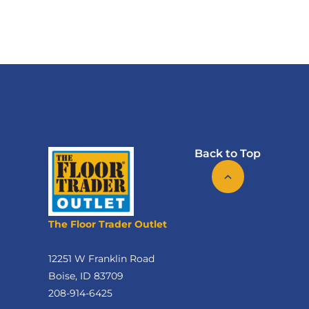
Back to Top
The Floor Trader Outlet
12251 W Franklin Road
Boise, ID 83709
208-914-6425