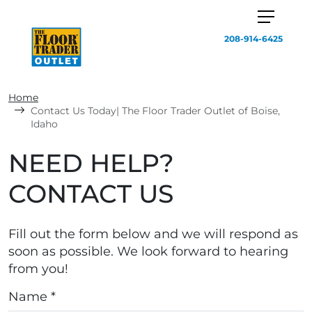
208-914-6425
Home
Contact Us Today| The Floor Trader Outlet of Boise,
Idaho
NEED HELP?
CONTACT US
Fill out the form below and we will respond as
soon as possible. We look forward to hearing
from you!
Name *