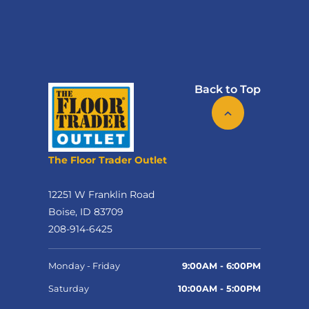
Back to Top
The Floor Trader Outlet
12251 W Franklin Road
Boise, ID 83709
208-914-6425
Monday - Friday
9:00AM - 6:00PM
Saturday
10:00AM - 5:00PM