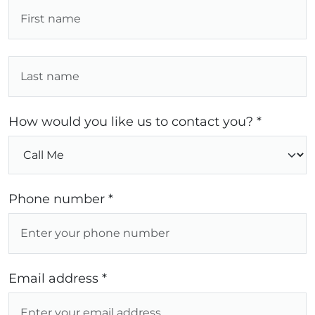
How would you like us to contact you? *
Phone number *
Email address *