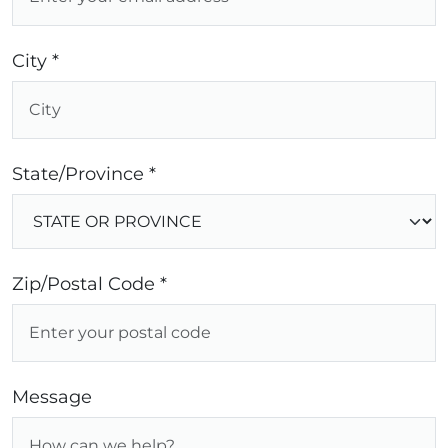
City *
State/Province *
Zip/Postal Code *
Message