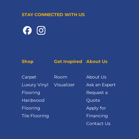
STAY CONNECTED WITH US
Shop
Get Inspired
About Us
Carpet
Room
About Us
Luxury Vinyl
Visualizer
Ask an Expert
Flooring
Request a
Hardwood
Quote
Flooring
Apply for
Tile Flooring
Financing
Contact Us