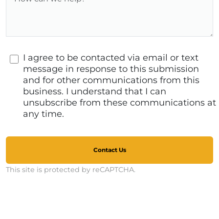
I agree to be contacted via email or text
message in response to this submission
and for other communications from this
business. I understand that I can
unsubscribe from these communications at
any time.
Contact Us
This site is protected by reCAPTCHA.