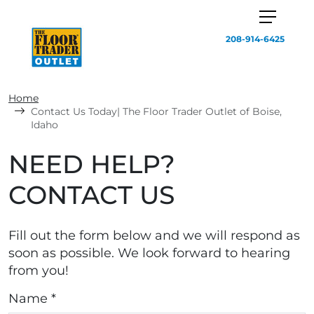
208-914-6425
Home
Contact Us Today| The Floor Trader Outlet of Boise,
Idaho
NEED HELP?
CONTACT US
Fill out the form below and we will respond as
soon as possible. We look forward to hearing
from you!
Name *