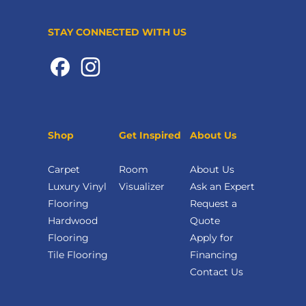
STAY CONNECTED WITH US
Shop
Get Inspired
About Us
Carpet
Room
About Us
Luxury Vinyl
Visualizer
Ask an Expert
Flooring
Request a
Hardwood
Quote
Flooring
Apply for
Tile Flooring
Financing
Contact Us