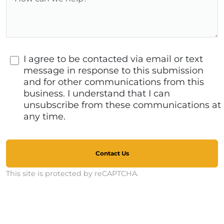
I agree to be contacted via email or text
message in response to this submission
and for other communications from this
business. I understand that I can
unsubscribe from these communications at
any time.
Contact Us
This site is protected by reCAPTCHA.