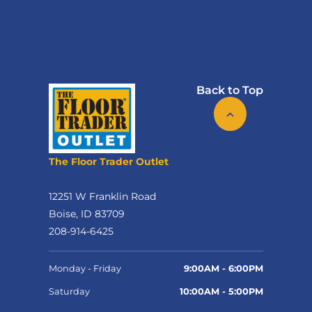
Back to Top
The Floor Trader Outlet
12251 W Franklin Road
Boise, ID 83709
208-914-6425
Monday - Friday
9:00AM - 6:00PM
Saturday
10:00AM - 5:00PM