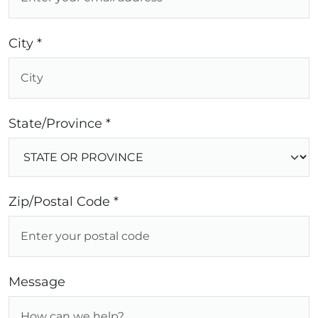
City *
State/Province *
Zip/Postal Code *
Message