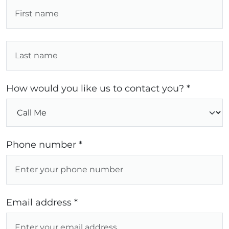
How would you like us to contact you? *
Phone number *
Email address *