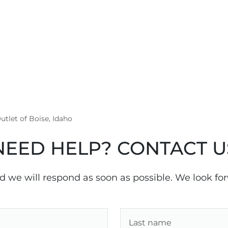
utlet of Boise, Idaho
NEED HELP? CONTACT U
nd we will respond as soon as possible. We look fo