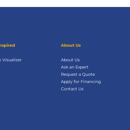
nspired
About Us
Visualizer
About Us
Ask an Expert
Request a Quote
Apply for Financing
Contact Us