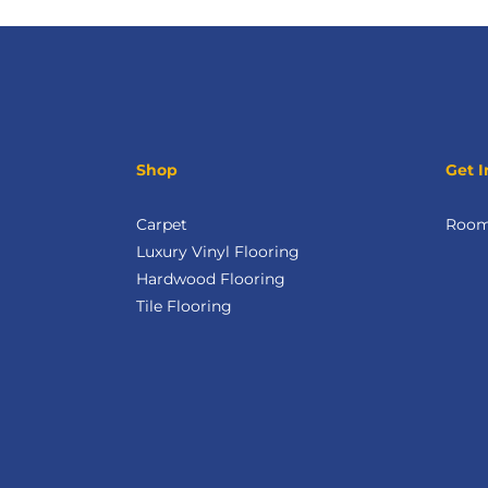
Shop
Get I
Carpet
Room 
Luxury Vinyl Flooring
Hardwood Flooring
Tile Flooring