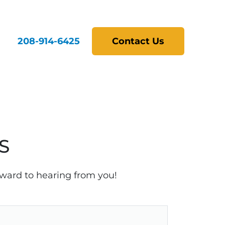
208-914-6425
Contact Us
S
rward to hearing from you!