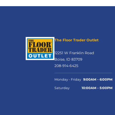
The Floor Trader Outlet
12251 W Franklin Road
Boise, ID 83709
208-914-6425
Monday - Friday
9:00AM - 6:00PM
Saturday
10:00AM - 5:00PM