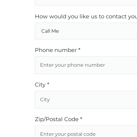
How would you like us to contact you
Phone number *
City *
Zip/Postal Code *