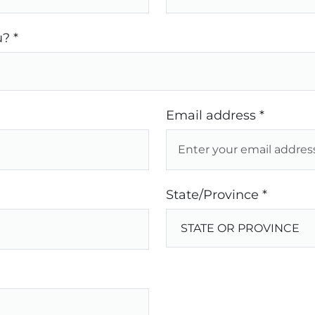
? *
Email address *
State/Province *