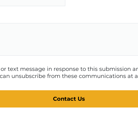
l or text message in response to this submission
 I can unsubscribe from these communications at a
Contact Us