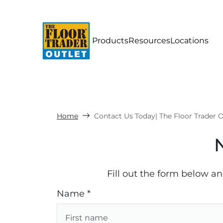
Products
Resources
Locations
Home
Contact Us Today| The Floor Trader O
Fill out the form below a
Name *