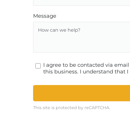
Message
I agree to be contacted via emai
this business. I understand that
This site is protected by reCAPTCHA.