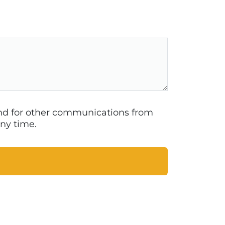
 and for other communications from
ny time.