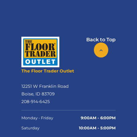
Back to Top
The Floor Trader Outlet
12251 W Franklin Road
Boise, ID 83709
208-914-6425
Monday - Friday
9:00AM - 6:00PM
Saturday
10:00AM - 5:00PM