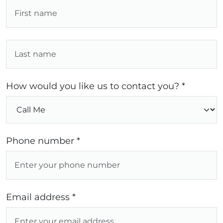
How would you like us to contact you? *
Phone number *
Email address *