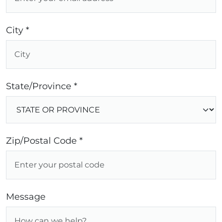
City *
State/Province *
Zip/Postal Code *
Message