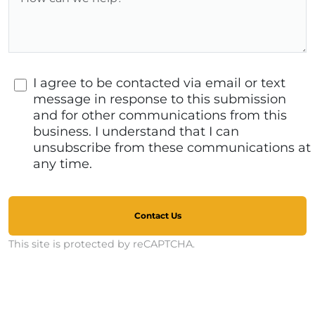
I agree to be contacted via email or text
message in response to this submission
and for other communications from this
business. I understand that I can
unsubscribe from these communications at
any time.
Contact Us
This site is protected by reCAPTCHA.