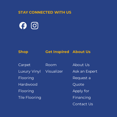
STAY CONNECTED WITH US
Shop
Get Inspired
About Us
Carpet
Room
About Us
Luxury Vinyl
Visualizer
Ask an Expert
Flooring
Request a
Hardwood
Quote
Flooring
Apply for
Tile Flooring
Financing
Contact Us