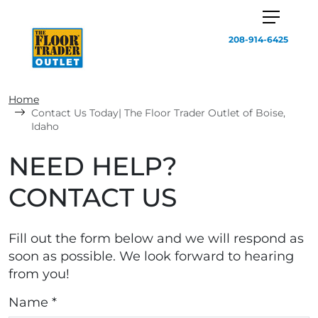
208-914-6425
Home
Contact Us Today| The Floor Trader Outlet of Boise,
Idaho
NEED HELP?
CONTACT US
Fill out the form below and we will respond as
soon as possible. We look forward to hearing
from you!
Name *